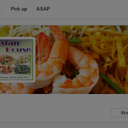
Pick up
ASAP
Sto