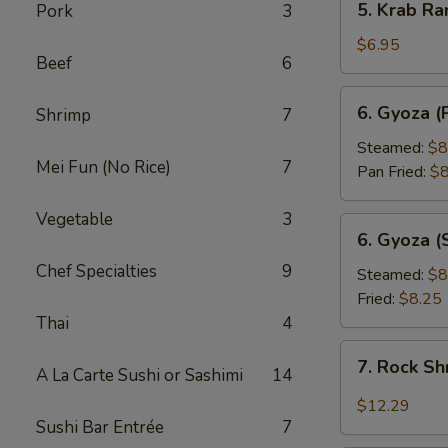
5. Krab Ra
Pork
3
Krab
Rangoon
$6.95
Beef
6
(8pcs)
6.
6. Gyoza (
Shrimp
7
Gyoza
(Pork
Steamed:
$8
Mei Fun (No Rice)
7
Dumpling)
Pan Fried:
$8
(8pcs)
Vegetable
3
6.
6. Gyoza (
Gyoza
Chef Specialties
9
(Shrimp
Steamed:
$8
Dumpling)
Fried:
$8.25
(8pcs)
Thai
4
7.
7. Rock S
A La Carte Sushi or Sashimi
14
Rock
Shrimp
$12.29
Sushi Bar Entrée
7