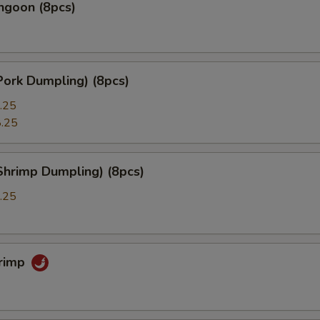
ngoon (8pcs)
Pork Dumpling) (8pcs)
.25
.25
Shrimp Dumpling) (8pcs)
.25
hrimp