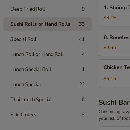
1.
1. Shrimp 
Deep Fried Roll
9
Shrimp
Tempura
$9.49
Sushi Rolls or Hand Rolls
33
Appetizer
(5pcs)
8.
8. Boneles
Special Roll
41
Boneless
Spare
$8.55
Ribs
Lunch Roll or Hand Roll
4
Chicken
Chicken Te
Lunch Special Roll
1
Tempura
Appetize​
$6.45
‎r
Lunch Special
22
(3pcs)
Thai Lunch Special
6
Sushi Bar
Consuming raw o
Side Orders
8
your risk of foo