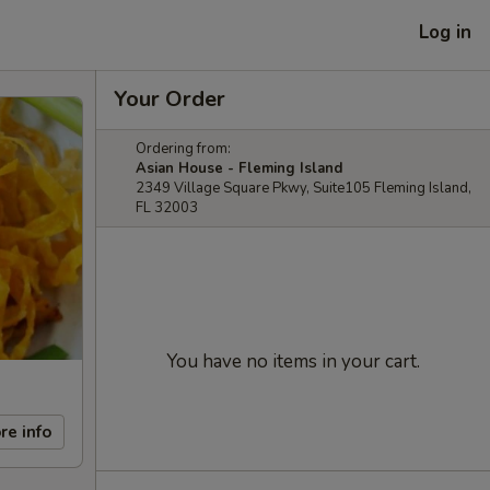
Log in
Your Order
Ordering from:
Asian House - Fleming Island
2349 Village Square Pkwy, Suite105 Fleming Island,
FL 32003
You have no items in your cart.
re info