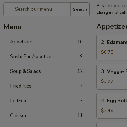
Please note: re
Search
charge
not calc
Appetize
Menu
2.
Appetizers
10
2. Edama
Edamame
$6.75
Sushi Bar Appetizers
9
3.
Soup & Salads
12
3. Veggie 
Veggie
Spring
$3.99
Fried Rice
7
Roll
(2pcs)
4.
4. Egg Rol
Lo Mein
7
Egg
Roll
$2.45
Chicken
11
5.