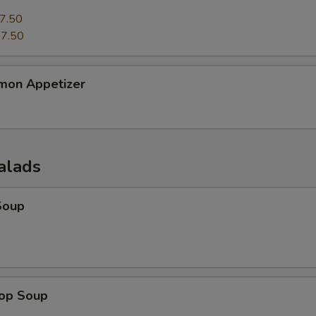
7.50
7.50
mon Appetizer
alads
Soup
rop Soup