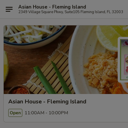
Asian House - Fleming Island
2349 Village Square Pkwy, Suite105 Fleming Island, FL 32003
Asian House - Fleming Island
11:00AM - 10:00PM
Open