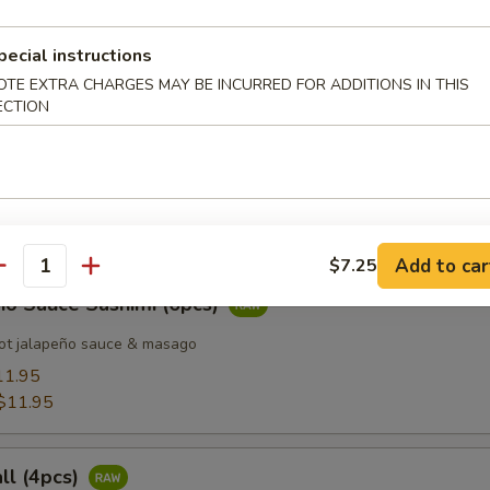
pecial instructions
 Tuna (8pcs)
OTE EXTRA CHARGES MAY BE INCURRED FOR ADDITIONS IN THIS
ECTION
d Salmon (8pcs)
Add to car
$7.25
antity
ño Sauce Sashimi (6pcs)
ot jalapeño sauce & masago
11.95
$11.95
all (4pcs)