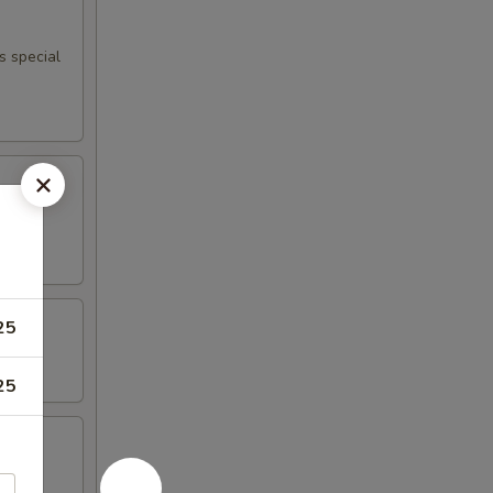
s special
25
25