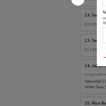
(6pcs)
13.
S
13. Seared
Seared
N
Tuna
S
$11.99
(8pcs)
13.
13. Seare
Seared
Salmon
$11.99
(8pcs)
Qu
14.
14. Jalape
Jalapeño
Sauce
Served with h
Sashimi
Yellowtail:
$
(6pcs)
White Tuna:
15.
15. Rice B
Rice