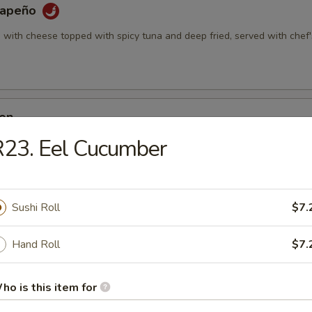
alapeño
d with cheese topped with spicy tuna and deep fried, served with chef'
Don
d with cheese, krab deep fried, served with special sauce
23. Eel Cucumber
Appetizer (5pcs)
Sushi Roll
$7.
Hand Roll
$7.
i Appetizer (6pcs)
ho is this item for