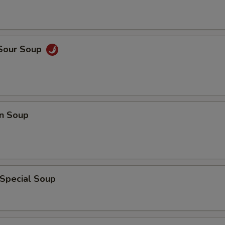
 Sour Soup
n Soup
 Special Soup