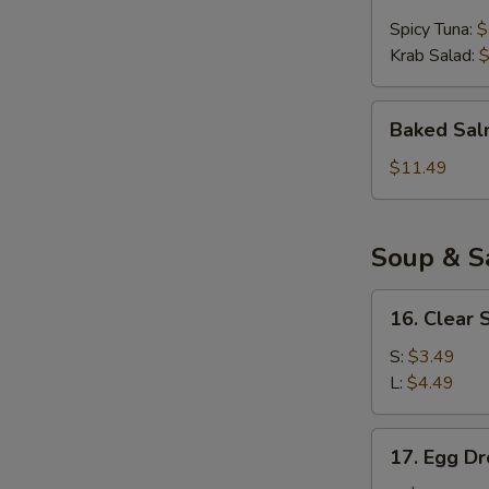
Ball
Spicy Tuna:
$
(4pcs)
Krab Salad:
$
Baked
Baked Sal
Salmon
Appetizer
$11.49
Soup & S
16.
16. Clear 
Clear
Soup
S:
$3.49
L:
$4.49
17.
17. Egg D
Egg