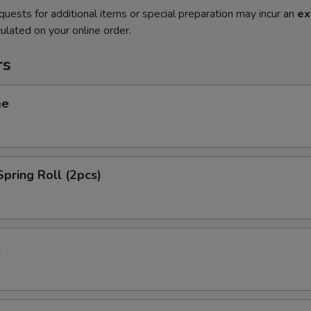
quests for additional items or special preparation may incur an
ex
ulated on your online order.
rs
me
Spring Roll (2pcs)
l