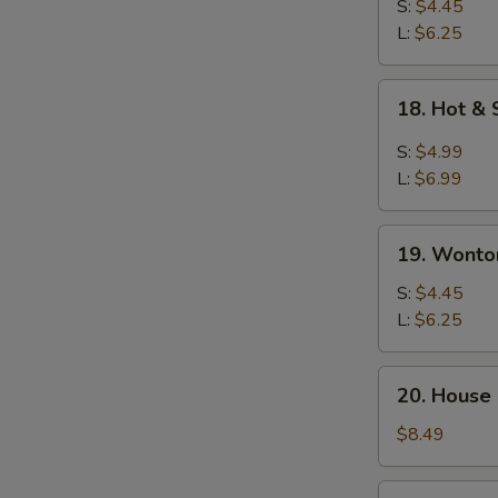
Drop
S:
$4.45
Soup
L:
$6.25
18.
18. Hot &
Hot
&
S:
$4.99
Sour
L:
$6.99
Soup
19.
19. Wonto
Wonton
Soup
S:
$4.45
L:
$6.25
20.
20. House
House
Special
$8.49
Soup
21.