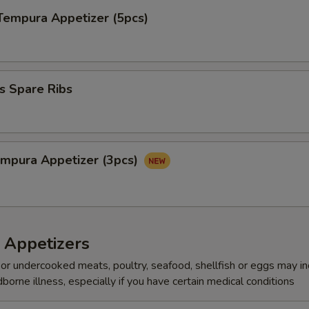
Tempura Appetizer (5pcs)
s Spare Ribs
mpura Appetize​‎r (3pcs)
 Appetizers
r undercooked meats, poultry, seafood, shellfish or eggs may i
dborne illness, especially if you have certain medical conditions