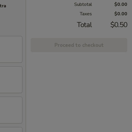
Subtotal
$0.00
tra
Taxes
$0.00
Total
$0.50
Proceed to checkout