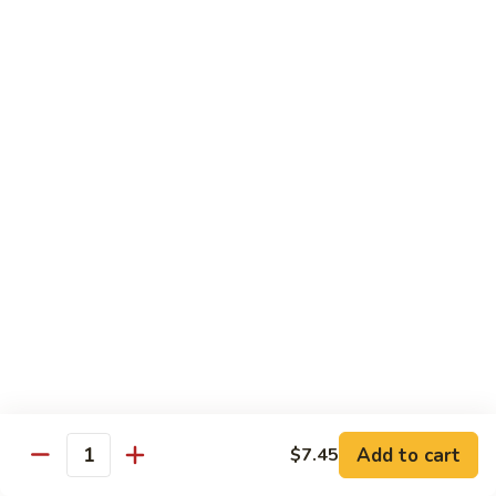
Sashimi:
$5.95
3.
3. Yellowtail
Yellowtail
Hamachi
Sushi:
$5.95
Sashimi:
$5.95
4.
4. Escolar
Escolar
White Tuna
Sushi:
$5.95
Sashimi:
$5.95
5.
5. Scallop
Scallop
Add to cart
$7.45
Quantity
Kaibashira