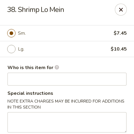
Asian House - Fleming Island
38. Shrimp Lo Mein
2349 Village Square Pkwy, Suite105 Fleming Island,
FL 32003
Pick up
Select Time
Sm.
$7.45
Lg.
$10.45
Who is this item for
Special instructions
NOTE EXTRA CHARGES MAY BE INCURRED FOR ADDITIONS
Asian House - Fleming Island
IN THIS SECTION
Opens at 11:00AM
Closed
Store info
Call us