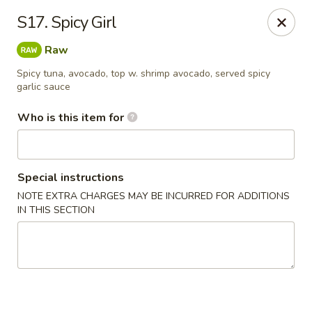
Asian House - Fleming Island
S17. Spicy Girl
2349 Village Square Pkwy, Suite105 Fleming Island,
FL 32003
Raw
Pick up
Select Time
Spicy tuna, avocado, top w. shrimp avocado, served spicy
garlic sauce
Who is this item for
Special instructions
NOTE EXTRA CHARGES MAY BE INCURRED FOR ADDITIONS
IN THIS SECTION
Asian House - Fleming Island
Opens at 11:00AM
Closed
Store info
Call us