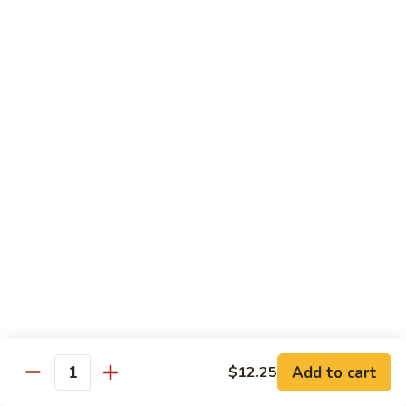
Sashimi:
$5.95
3.
3. Yellowtail
Yellowtail
Hamachi
Sushi:
$5.95
Sashimi:
$5.95
4.
4. Escolar
Escolar
White Tuna
Sushi:
$5.95
Sashimi:
$5.95
5.
5. Scallop
Scallop
Add to cart
$12.25
Quantity
Kaibashira