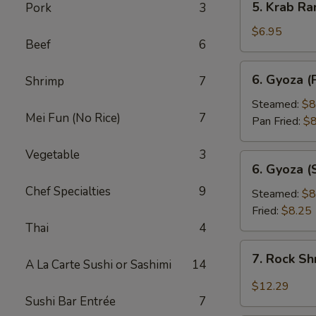
5. Krab Ra
Pork
3
Krab
Rangoon
$6.95
Beef
6
(8pcs)
6.
6. Gyoza (
Shrimp
7
Gyoza
(Pork
Steamed:
$8
Mei Fun (No Rice)
7
Dumpling)
Pan Fried:
$8
(8pcs)
Vegetable
3
6.
6. Gyoza (
Gyoza
Chef Specialties
9
(Shrimp
Steamed:
$8
Dumpling)
Fried:
$8.25
(8pcs)
Thai
4
7.
7. Rock S
A La Carte Sushi or Sashimi
14
Rock
Shrimp
$12.29
Sushi Bar Entrée
7