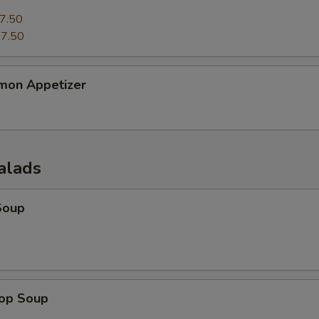
7.50
7.50
mon Appetizer
alads
Soup
rop Soup