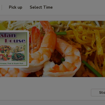
Pick up
Select Time
Sto