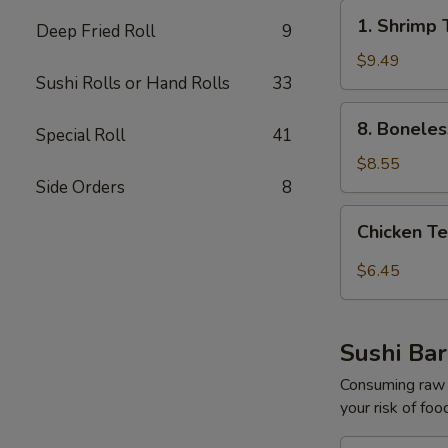
1.
1. Shrimp 
Deep Fried Roll
9
Shrimp
Tempura
$9.49
Sushi Rolls or Hand Rolls
33
Appetizer
(5pcs)
8.
8. Boneles
Special Roll
41
Boneless
Spare
$8.55
Ribs
Side Orders
8
Chicken
Chicken Te
Tempura
Appetize​
$6.45
‎r
(3pcs)
Sushi Bar
Consuming raw o
your risk of foo