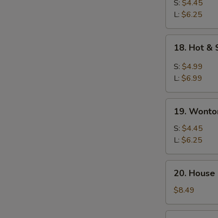
Drop
S:
$4.45
Soup
L:
$6.25
18.
18. Hot &
Hot
&
S:
$4.99
Sour
L:
$6.99
Soup
19.
19. Wonto
Wonton
Soup
S:
$4.45
L:
$6.25
20.
20. House
House
Special
$8.49
Soup
21.