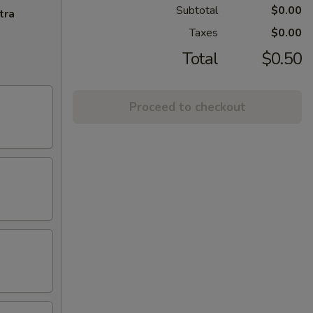
Subtotal
$0.00
tra
Taxes
$0.00
Total
$0.50
Proceed to checkout