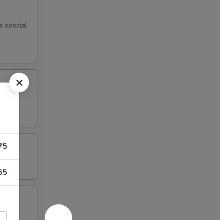
s special
75
65