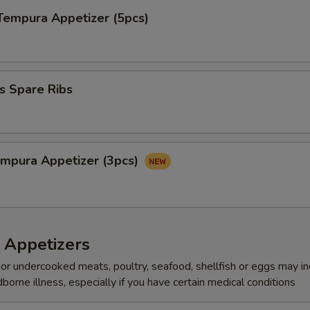
Tempura Appetizer (5pcs)
s Spare Ribs
mpura Appetize​‎r (3pcs)
 Appetizers
r undercooked meats, poultry, seafood, shellfish or eggs may i
dborne illness, especially if you have certain medical conditions