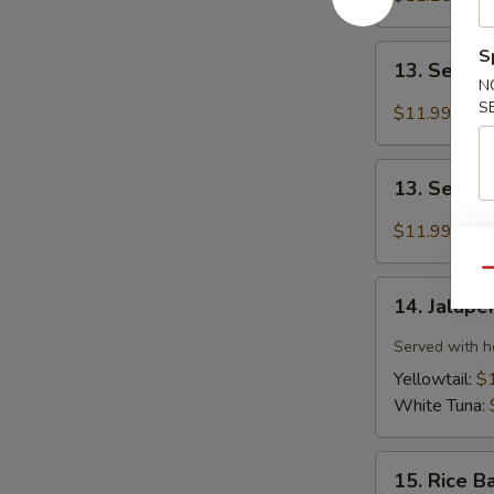
(6pcs)
13.
S
13. Seared
Seared
N
Tuna
S
$11.99
(8pcs)
13.
13. Seare
Seared
Salmon
$11.99
(8pcs)
Qu
14.
14. Jalape
Jalapeño
Sauce
Served with h
Sashimi
Yellowtail:
$
(6pcs)
White Tuna:
15.
15. Rice B
Rice