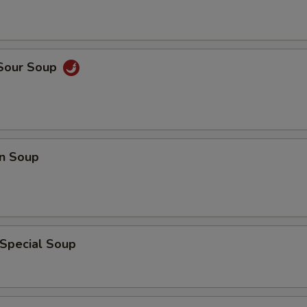
 Sour Soup
n Soup
 Special Soup