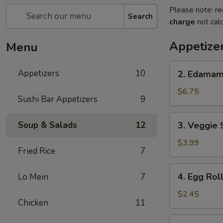
Please note: re
Search
charge
not calc
Appetize
Menu
2.
Appetizers
10
2. Edama
Edamame
$6.75
Sushi Bar Appetizers
9
3.
Soup & Salads
12
3. Veggie 
Veggie
Spring
$3.99
Fried Rice
7
Roll
(2pcs)
4.
4. Egg Rol
Lo Mein
7
Egg
Roll
$2.45
Chicken
11
5.