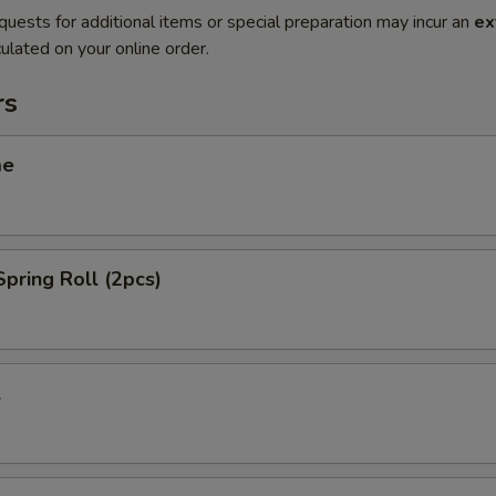
quests for additional items or special preparation may incur an
ex
ulated on your online order.
rs
me
Spring Roll (2pcs)
l