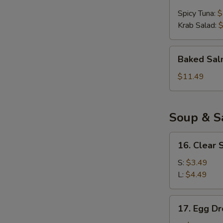
Ball
Spicy Tuna:
$
(4pcs)
Krab Salad:
$
Baked
Baked Sal
Salmon
Appetizer
$11.49
Soup & S
16.
16. Clear 
Clear
Soup
S:
$3.49
L:
$4.49
17.
17. Egg D
Egg