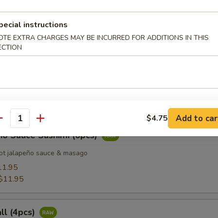
pecial instructions
 Tuna (8pcs)
OTE EXTRA CHARGES MAY BE INCURRED FOR ADDITIONS IN THIS
ECTION
d Salmon (8pcs)
Add to car
$4.75
antity
ño Sauce Sashimi (6pcs)
ot jalapeño sauce & masago
11.95
$11.95
all (4pcs)