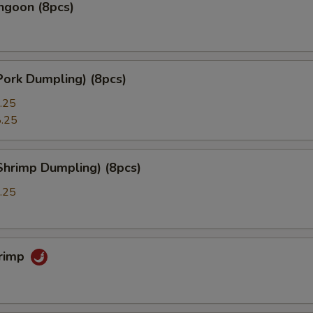
ngoon (8pcs)
Pork Dumpling) (8pcs)
.25
.25
Shrimp Dumpling) (8pcs)
.25
hrimp