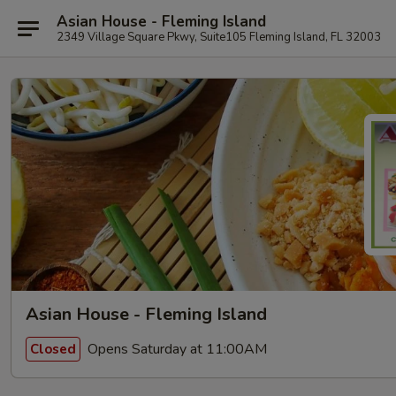
Asian House - Fleming Island
2349 Village Square Pkwy, Suite105 Fleming Island, FL 32003
Asian House - Fleming Island
Opens Saturday at 11:00AM
Closed