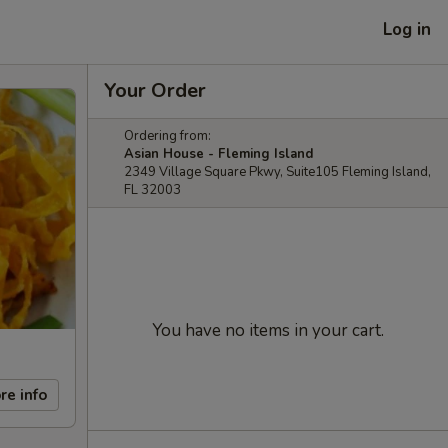
Log in
Your Order
Ordering from:
Asian House - Fleming Island
2349 Village Square Pkwy, Suite105 Fleming Island,
FL 32003
You have no items in your cart.
re info