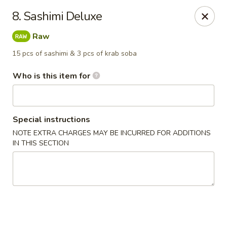
Asian House - Fleming Island
8. Sashimi Deluxe
2349 Village Square Pkwy, Suite105 Fleming Island,
FL 32003
Raw
Pick up
Select Time
15 pcs of sashimi & 3 pcs of krab soba
Who is this item for
Special instructions
NOTE EXTRA CHARGES MAY BE INCURRED FOR ADDITIONS
IN THIS SECTION
Asian House - Fleming Island
Opens at 11:00AM
Closed
Store info
Call us