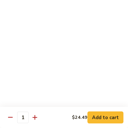
Sashimi:
$5.95
3.
3. Yellowtail
Yellowtail
Hamachi
Sushi:
$5.95
Sashimi:
$5.95
4.
4. Escolar
Escolar
White Tuna
Sushi:
$5.95
Sashimi:
$5.95
5.
5. Scallop
Scallop
Add to cart
$24.49
Quantity
Kaibashira