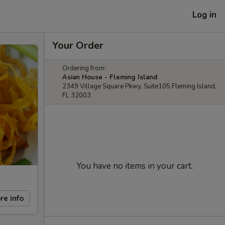
Log in
Your Order
Ordering from:
Asian House - Fleming Island
2349 Village Square Pkwy, Suite105 Fleming Island,
FL 32003
You have no items in your cart.
re info