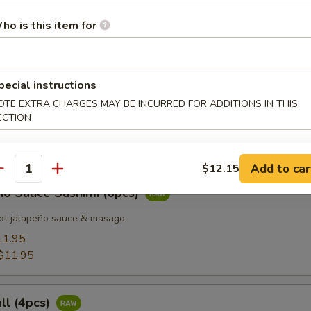
ho is this item for
 Tuna (8pcs)
pecial instructions
OTE EXTRA CHARGES MAY BE INCURRED FOR ADDITIONS IN THIS
d Salmon (8pcs)
ECTION
Add to car
$12.15
antity
ño Sauce Sashimi (6pcs)
ot jalapeño sauce & masago
11.95
$11.95
all (4pcs)