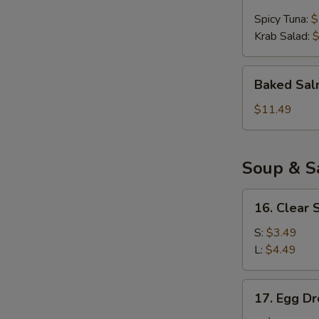
Ball
Spicy Tuna:
$
(4pcs)
Krab Salad:
$
Baked
Baked Sal
Salmon
Appetizer
$11.49
Soup & S
16.
16. Clear 
Clear
Soup
S:
$3.49
L:
$4.49
17.
17. Egg D
Egg