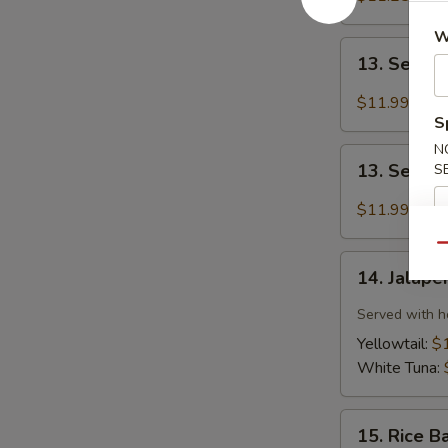
(6pcs)
W
13.
13. Seared
Seared
Tuna
$11.99
(8pcs)
S
N
13.
13. Seare
S
Seared
Salmon
$11.99
(8pcs)
Qu
14.
14. Jalape
Jalapeño
Sauce
Served with h
Sashimi
Yellowtail:
$
(6pcs)
White Tuna:
15.
15. Rice B
Rice