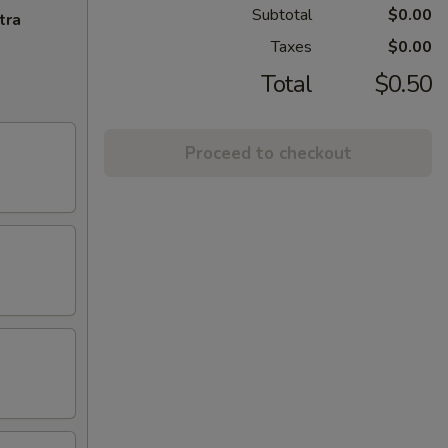
Subtotal
$0.00
tra
Taxes
$0.00
Total
$0.50
Proceed to checkout