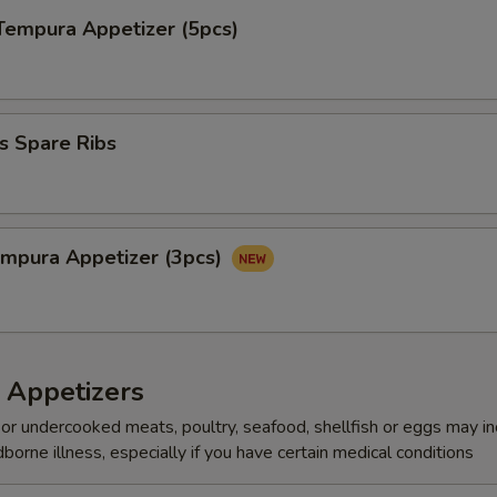
Tempura Appetizer (5pcs)
s Spare Ribs
mpura Appetize​‎r (3pcs)
 Appetizers
r undercooked meats, poultry, seafood, shellfish or eggs may i
dborne illness, especially if you have certain medical conditions