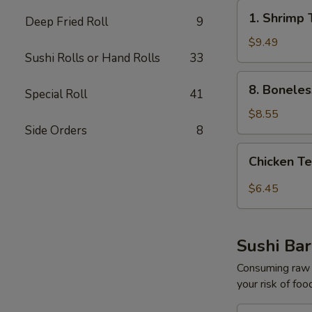
1.
1. Shrimp 
Deep Fried Roll
9
Shrimp
Tempura
$9.49
Sushi Rolls or Hand Rolls
33
Appetizer
(5pcs)
8.
8. Boneles
Special Roll
41
Boneless
Spare
$8.55
Ribs
Side Orders
8
Chicken
Chicken Te
Tempura
Appetize​
$6.45
‎r
(3pcs)
Sushi Bar
Consuming raw o
your risk of foo