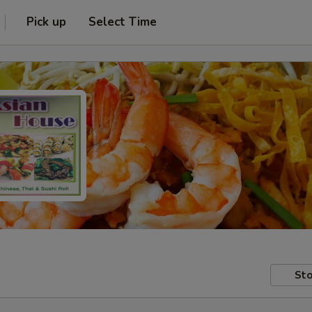
Pick up
Select Time
Sto