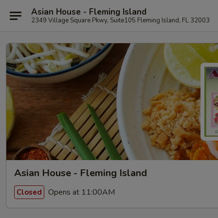
Asian House - Fleming Island
2349 Village Square Pkwy, Suite105 Fleming Island, FL 32003
Asian House - Fleming Island
Opens at 11:00AM
Closed