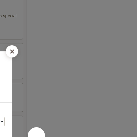
s special