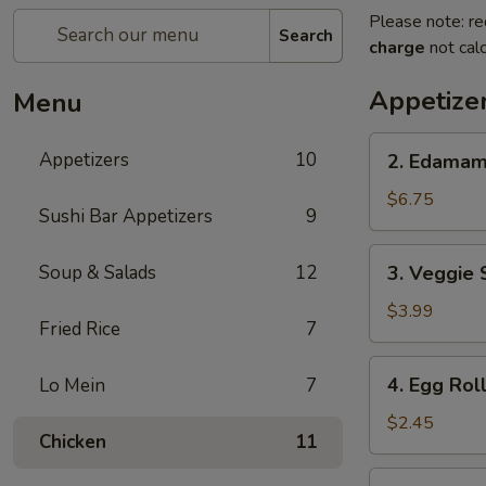
Please note: re
Search
charge
not calc
Appetize
Menu
2.
Appetizers
10
2. Edama
Edamame
$6.75
Sushi Bar Appetizers
9
3.
Soup & Salads
12
3. Veggie 
Veggie
Spring
$3.99
Fried Rice
7
Roll
(2pcs)
4.
4. Egg Rol
Lo Mein
7
Egg
Roll
$2.45
Chicken
11
5.