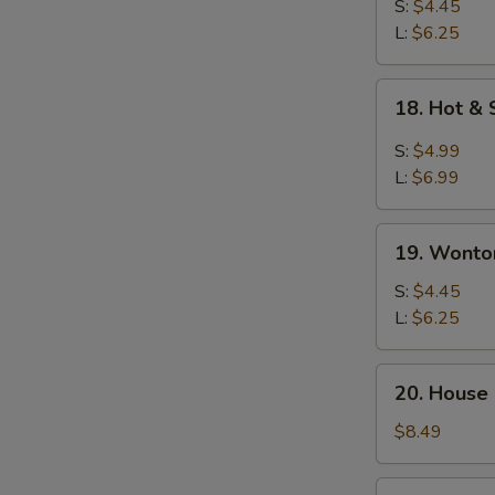
Drop
S:
$4.45
Soup
L:
$6.25
18.
18. Hot &
Hot
&
S:
$4.99
Sour
L:
$6.99
Soup
19.
19. Wonto
Wonton
Soup
S:
$4.45
L:
$6.25
20.
20. House
House
Special
$8.49
Soup
21.