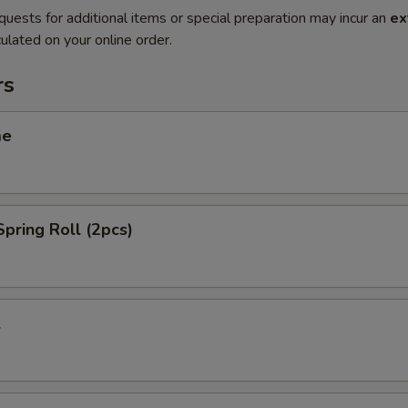
quests for additional items or special preparation may incur an
ex
ulated on your online order.
rs
me
Spring Roll (2pcs)
l