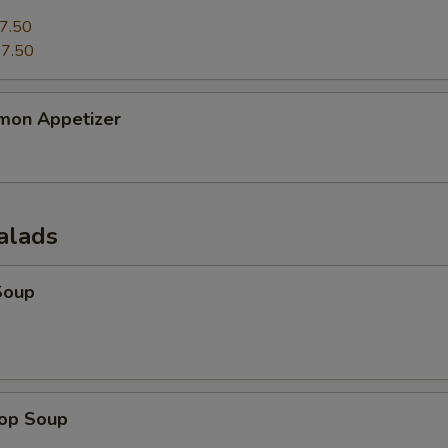
7.50
7.50
mon Appetizer
alads
Soup
rop Soup