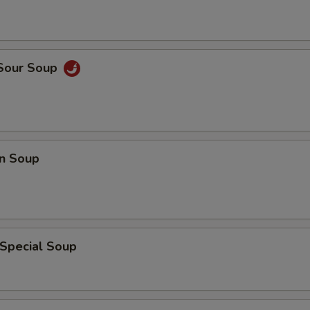
 Sour Soup
n Soup
 Special Soup