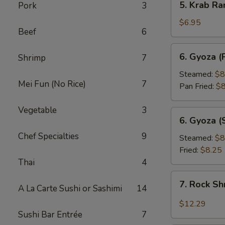
5. Krab Ra
Pork
3
Krab
Rangoon
$6.95
Beef
6
(8pcs)
6.
6. Gyoza (
Shrimp
7
Gyoza
(Pork
Steamed:
$8
Mei Fun (No Rice)
7
Dumpling)
Pan Fried:
$8
(8pcs)
Vegetable
3
6.
6. Gyoza (
Gyoza
Chef Specialties
9
(Shrimp
Steamed:
$8
Dumpling)
Fried:
$8.25
(8pcs)
Thai
4
7.
7. Rock S
A La Carte Sushi or Sashimi
14
Rock
Shrimp
$12.29
Sushi Bar Entrée
7