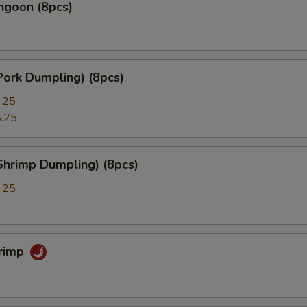
ngoon (8pcs)
Pork Dumpling) (8pcs)
.25
.25
Shrimp Dumpling) (8pcs)
.25
hrimp