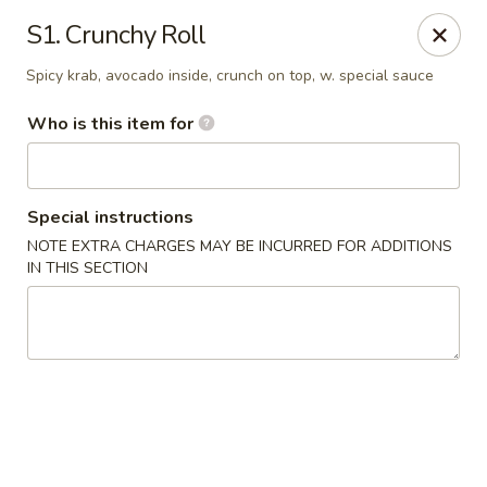
Asian House - Fleming Island
S1. Crunchy Roll
2349 Village Square Pkwy, Suite105 Fleming Island,
FL 32003
Spicy krab, avocado inside, crunch on top, w. special sauce
Pick up
Select Time
Who is this item for
Special instructions
NOTE EXTRA CHARGES MAY BE INCURRED FOR ADDITIONS
IN THIS SECTION
Asian House - Fleming Island
Opens at 11:00AM
Closed
Store info
Call us