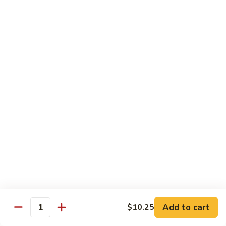
Sashimi:
$5.95
3.
3. Yellowtail
Yellowtail
Hamachi
Sushi:
$5.95
Sashimi:
$5.95
4.
4. Escolar
Escolar
White Tuna
Sushi:
$5.95
Sashimi:
$5.95
5.
5. Scallop
Scallop
Add to cart
$10.25
Quantity
Kaibashira