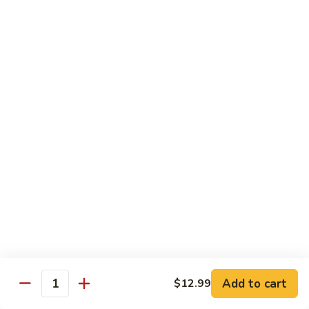
Sashimi:
$5.95
3.
3. Yellowtail
Yellowtail
Hamachi
Sushi:
$5.95
Sashimi:
$5.95
4.
4. Escolar
Escolar
White Tuna
Sushi:
$5.95
Sashimi:
$5.95
5.
5. Scallop
Scallop
Add to cart
$12.99
Quantity
Kaibashira