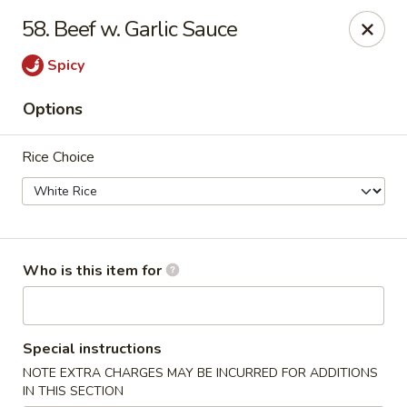
Asian House - Fleming Island
58. Beef w. Garlic Sauce
2349 Village Square Pkwy, Suite105 Fleming Island,
FL 32003
Spicy
Pick up
Select Time
Options
Rice Choice
Who is this item for
Asian House - Fleming Island
Special instructions
Opens Saturday at 11:00AM
Closed
NOTE EXTRA CHARGES MAY BE INCURRED FOR ADDITIONS
Store info
Call us
IN THIS SECTION