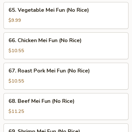
65.
65. Vegetable Mei Fun (No Rice)
Vegetable
Mei
$9.99
Fun
(No
66.
66. Chicken Mei Fun (No Rice)
Rice)
Chicken
Mei
$10.55
Fun
(No
67.
67. Roast Pork Mei Fun (No Rice)
Rice)
Roast
Pork
$10.55
Mei
Fun
68.
68. Beef Mei Fun (No Rice)
(No
Beef
Rice)
Mei
$11.25
Fun
(No
69.
69. Shrimp Mei Fun (No Rice)