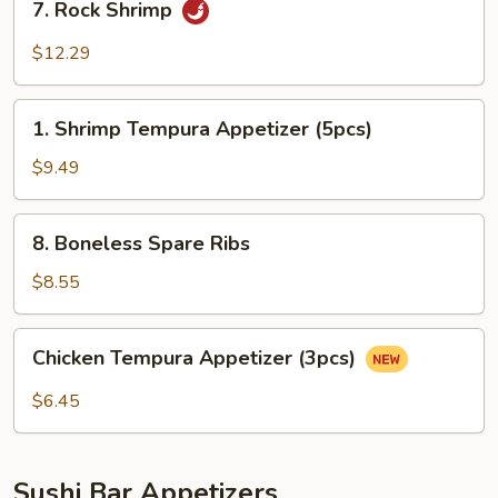
7. Rock Shrimp
Rock
Shrimp
$12.29
1.
1. Shrimp Tempura Appetizer (5pcs)
Shrimp
Tempura
$9.49
Appetizer
(5pcs)
8.
8. Boneless Spare Ribs
Boneless
Spare
$8.55
Ribs
Chicken
Chicken Tempura Appetize​‎r (3pcs)
Tempura
Appetize​
$6.45
‎r
(3pcs)
Sushi Bar Appetizers