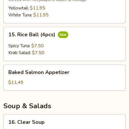
Sashimi
Yellowtail:
$11.95
(6pcs)
White Tuna:
$11.95
15.
15. Rice Ball (4pcs)
Rice
Ball
Spicy Tuna:
$7.50
(4pcs)
Krab Salad:
$7.50
Baked
Baked Salmon Appetizer
Salmon
Appetizer
$11.49
Soup & Salads
16.
16. Clear Soup
Clear