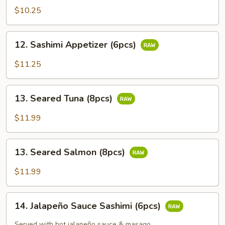
Appetizer
$10.25
(5pcs)
12.
12. Sashimi Appetizer (6pcs)
Sashimi
Appetizer
$11.25
(6pcs)
13.
13. Seared Tuna (8pcs)
Seared
Tuna
$11.99
(8pcs)
13.
13. Seared Salmon (8pcs)
Seared
Salmon
$11.99
(8pcs)
14.
14. Jalapeño Sauce Sashimi (6pcs)
Jalapeño
Sauce
Served with hot jalapeño sauce & masago