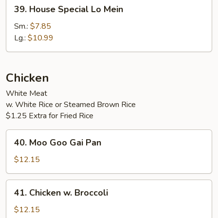
39.
39. House Special Lo Mein
House
Special
Sm.:
$7.85
Lo
Lg.:
$10.99
Mein
Chicken
White Meat
w. White Rice or Steamed Brown Rice
$1.25 Extra for Fried Rice
40.
40. Moo Goo Gai Pan
Moo
Goo
$12.15
Gai
Pan
41.
41. Chicken w. Broccoli
Chicken
w.
$12.15