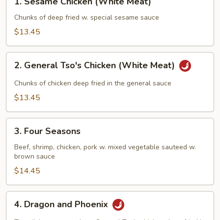
1. Sesame Chicken (White Meat)
Sesame
Chicken
Chunks of deep fried w. special sesame sauce
(White
$13.45
Meat)
2.
2. General Tso's Chicken (White Meat)
General
Tso's
Chunks of chicken deep fried in the general sauce
Chicken
$13.45
(White
Meat)
3.
3. Four Seasons
Four
Seasons
Beef, shrimp, chicken, pork w. mixed vegetable sauteed w.
brown sauce
$14.45
4.
4. Dragon and Phoenix
Dragon