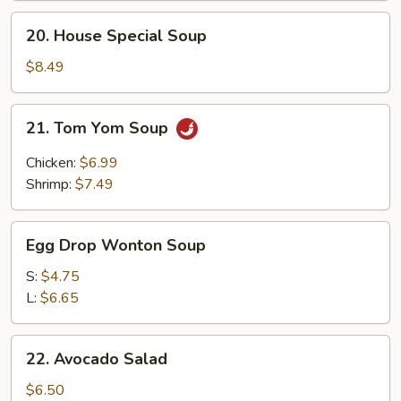
20.
20. House Special Soup
House
Special
$8.49
Soup
21.
21. Tom Yom Soup
Tom
Yom
Chicken:
$6.99
Soup
Shrimp:
$7.49
Egg
Egg Drop Wonton Soup
Drop
Wonton
S:
$4.75
Soup
L:
$6.65
22.
22. Avocado Salad
Avocado
Salad
$6.50