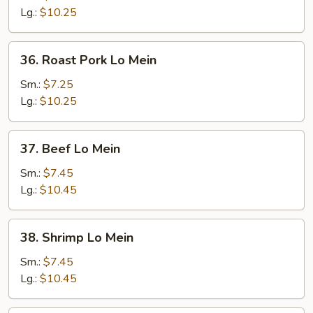
Mein
Lg.:
$10.25
36.
36. Roast Pork Lo Mein
Roast
Pork
Sm.:
$7.25
Lo
Lg.:
$10.25
Mein
37.
37. Beef Lo Mein
Beef
Lo
Sm.:
$7.45
Mein
Lg.:
$10.45
38.
38. Shrimp Lo Mein
Shrimp
Lo
Sm.:
$7.45
Mein
Lg.:
$10.45