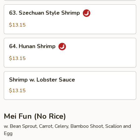
63.
63. Szechuan Style Shrimp
Szechuan
Style
$13.15
Shrimp
64.
64. Hunan Shrimp
Hunan
Shrimp
$13.15
Shrimp
Shrimp w. Lobster Sauce
w.
Lobster
$13.15
Sauce
Mei Fun (No Rice)
w. Bean Sprout, Carrot, Celery, Bamboo Shoot, Scallion and
Egg