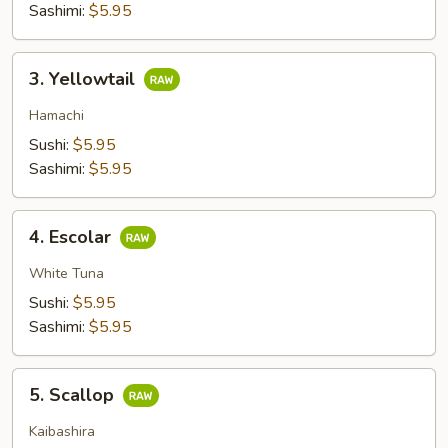
Sashimi:
$5.95
3.
3. Yellowtail
Yellowtail
Hamachi
Sushi:
$5.95
Sashimi:
$5.95
4.
4. Escolar
Escolar
White Tuna
Sushi:
$5.95
Sashimi:
$5.95
5.
5. Scallop
Scallop
Kaibashira