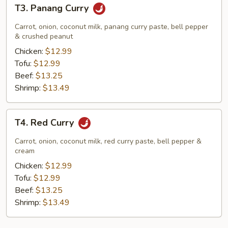
T3.
T3. Panang Curry
Panang
Curry
Carrot, onion, coconut milk, panang curry paste, bell pepper
& crushed peanut
Chicken:
$12.99
Tofu:
$12.99
Beef:
$13.25
Shrimp:
$13.49
T4.
T4. Red Curry
Red
Curry
Carrot, onion, coconut milk, red curry paste, bell pepper &
cream
Chicken:
$12.99
Tofu:
$12.99
Beef:
$13.25
Shrimp:
$13.49