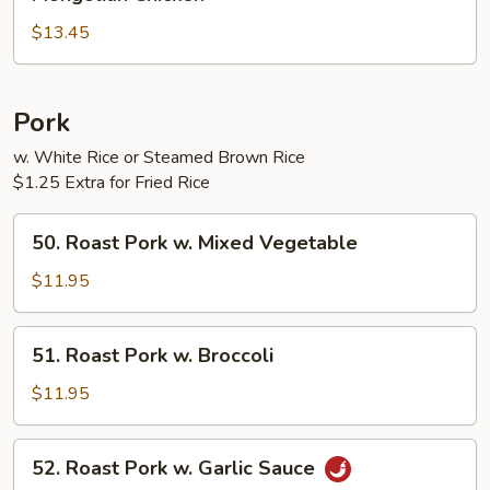
Chicken
$13.45
Pork
w. White Rice or Steamed Brown Rice
$1.25 Extra for Fried Rice
50.
50. Roast Pork w. Mixed Vegetable
Roast
Pork
$11.95
w.
Mixed
51.
51. Roast Pork w. Broccoli
Vegetable
Roast
Pork
$11.95
w.
Broccoli
52.
52. Roast Pork w. Garlic Sauce
Roast