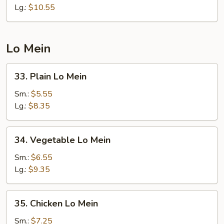
Fried
Lg.:
$10.55
Rice
Lo Mein
33.
33. Plain Lo Mein
Plain
Lo
Sm.:
$5.55
Mein
Lg.:
$8.35
34.
34. Vegetable Lo Mein
Vegetable
Lo
Sm.:
$6.55
Mein
Lg.:
$9.35
35.
35. Chicken Lo Mein
Chicken
Lo
Sm.:
$7.25