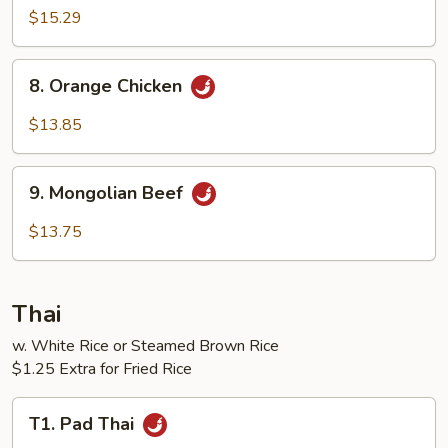
$15.29
8.
8. Orange Chicken
Orange
Chicken
$13.85
9.
9. Mongolian Beef
Mongolian
Beef
$13.75
Thai
w. White Rice or Steamed Brown Rice
$1.25 Extra for Fried Rice
T1.
T1. Pad Thai
Pad