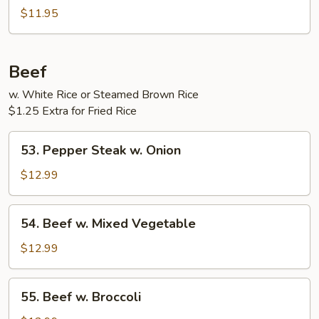
Pork
$11.95
w.
Garlic
Sauce
Beef
w. White Rice or Steamed Brown Rice
$1.25 Extra for Fried Rice
53.
53. Pepper Steak w. Onion
Pepper
Steak
$12.99
w.
Onion
54.
54. Beef w. Mixed Vegetable
Beef
w.
$12.99
Mixed
Vegetable
55.
55. Beef w. Broccoli
Beef