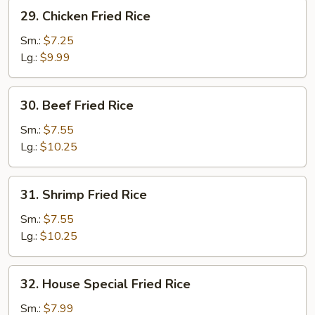
29.
29. Chicken Fried Rice
Chicken
Fried
Sm.:
$7.25
Rice
Lg.:
$9.99
30.
30. Beef Fried Rice
Beef
Fried
Sm.:
$7.55
Rice
Lg.:
$10.25
31.
31. Shrimp Fried Rice
Shrimp
Fried
Sm.:
$7.55
Rice
Lg.:
$10.25
32.
32. House Special Fried Rice
House
Special
Sm.:
$7.99