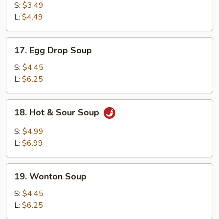
Soup
S:
$3.49
L:
$4.49
17.
17. Egg Drop Soup
Egg
Drop
S:
$4.45
Soup
L:
$6.25
18.
18. Hot & Sour Soup
Hot
&
S:
$4.99
Sour
L:
$6.99
Soup
19.
19. Wonton Soup
Wonton
Soup
S:
$4.45
L:
$6.25