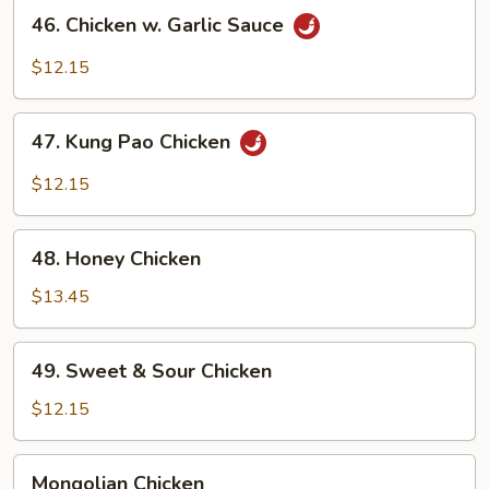
46.
46. Chicken w. Garlic Sauce
Chicken
w.
$12.15
Garlic
Sauce
47.
47. Kung Pao Chicken
Kung
Pao
$12.15
Chicken
48.
48. Honey Chicken
Honey
Chicken
$13.45
49.
49. Sweet & Sour Chicken
Sweet
&
$12.15
Sour
Chicken
Mongolian
Mongolian Chicken