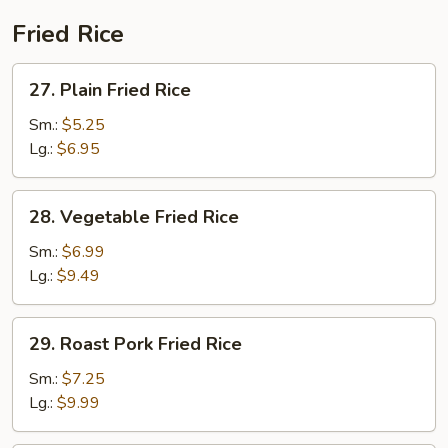
Fried Rice
27.
27. Plain Fried Rice
Plain
Fried
Sm.:
$5.25
Rice
Lg.:
$6.95
28.
28. Vegetable Fried Rice
Vegetable
Fried
Sm.:
$6.99
Rice
Lg.:
$9.49
29.
29. Roast Pork Fried Rice
Roast
Pork
Sm.:
$7.25
Fried
Lg.:
$9.99
Rice