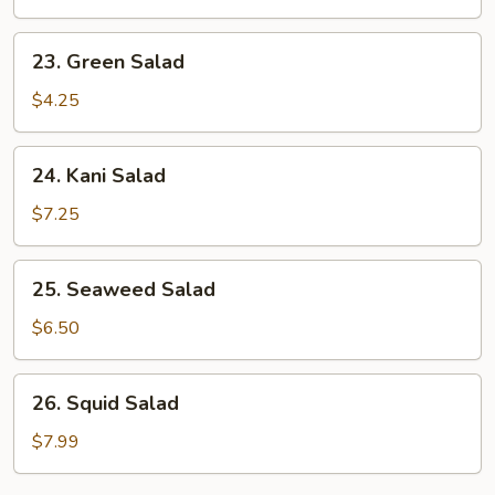
23.
23. Green Salad
Green
Salad
$4.25
24.
24. Kani Salad
Kani
Salad
$7.25
25.
25. Seaweed Salad
Seaweed
Salad
$6.50
26.
26. Squid Salad
Squid
Salad
$7.99