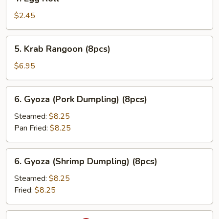
Egg
Roll
$2.45
5.
5. Krab Rangoon (8pcs)
Krab
Rangoon
$6.95
(8pcs)
6.
6. Gyoza (Pork Dumpling) (8pcs)
Gyoza
(Pork
Steamed:
$8.25
Dumpling)
Pan Fried:
$8.25
(8pcs)
6.
6. Gyoza (Shrimp Dumpling) (8pcs)
Gyoza
(Shrimp
Steamed:
$8.25
Dumpling)
Fried:
$8.25
(8pcs)
7.