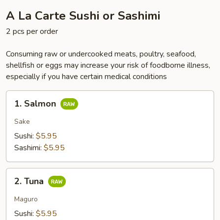
A La Carte Sushi or Sashimi
2 pcs per order
Consuming raw or undercooked meats, poultry, seafood,
shellfish or eggs may increase your risk of foodborne illness,
especially if you have certain medical conditions
1.
1. Salmon
Salmon
Sake
Sushi:
$5.95
Sashimi:
$5.95
2.
2. Tuna
Tuna
Maguro
Sushi:
$5.95