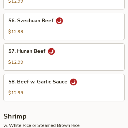
w.
$12.99
Broccoli
56.
56. Szechuan Beef
Szechuan
Beef
$12.99
57.
57. Hunan Beef
Hunan
Beef
$12.99
58.
58. Beef w. Garlic Sauce
Beef
w.
$12.99
Garlic
Sauce
Shrimp
w. White Rice or Steamed Brown Rice