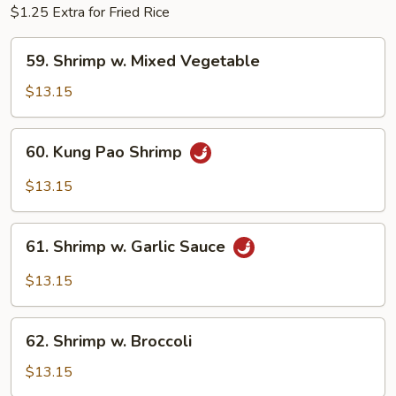
$1.25 Extra for Fried Rice
59.
59. Shrimp w. Mixed Vegetable
Shrimp
w.
$13.15
Mixed
Vegetable
60.
60. Kung Pao Shrimp
Kung
Pao
$13.15
Shrimp
61.
61. Shrimp w. Garlic Sauce
Shrimp
w.
$13.15
Garlic
Sauce
62.
62. Shrimp w. Broccoli
Shrimp
w.
$13.15
Broccoli