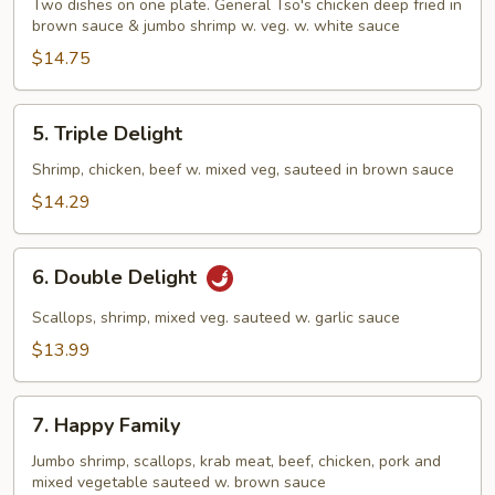
and
Two dishes on one plate. General Tso's chicken deep fried in
Phoenix
brown sauce & jumbo shrimp w. veg. w. white sauce
$14.75
5.
5. Triple Delight
Triple
Delight
Shrimp, chicken, beef w. mixed veg, sauteed in brown sauce
$14.29
6.
6. Double Delight
Double
Delight
Scallops, shrimp, mixed veg. sauteed w. garlic sauce
$13.99
7.
7. Happy Family
Happy
Family
Jumbo shrimp, scallops, krab meat, beef, chicken, pork and
mixed vegetable sauteed w. brown sauce