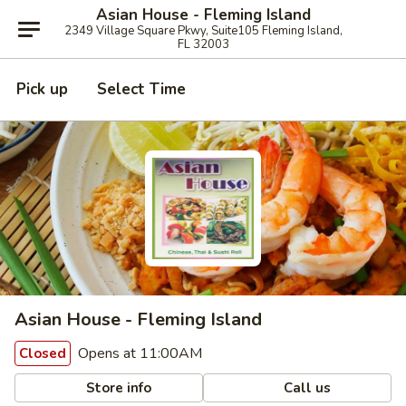
Asian House - Fleming Island
2349 Village Square Pkwy, Suite105 Fleming Island,
FL 32003
Pick up
Select Time
Asian House - Fleming Island
Opens at 11:00AM
Closed
Store info
Call us