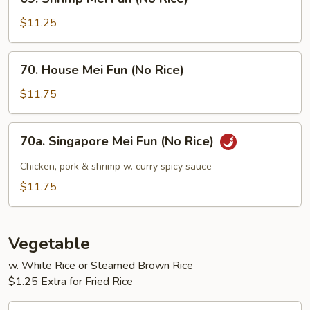
Rice)
Shrimp
Mei
$11.25
Fun
(No
70.
70. House Mei Fun (No Rice)
Rice)
House
Mei
$11.75
Fun
(No
70a.
70a. Singapore Mei Fun (No Rice)
Rice)
Singapore
Mei
Chicken, pork & shrimp w. curry spicy sauce
Fun
$11.75
(No
Rice)
Vegetable
w. White Rice or Steamed Brown Rice
$1.25 Extra for Fried Rice
71.