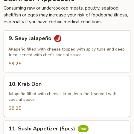
Consuming raw or undercooked meats, poultry, seafood,
shellfish or eggs may increase your risk of foodborne illness,
especially if you have certain medical conditions
9.
9. Sexy Jalapeño
Sexy
Jalapeño
Jalapeño filled with cheese topped with spicy tuna and deep
fried, served with chef's special sauce
$9.25
10.
10. Krab Don
Krab
Don
Jalapeño filled with cheese, krab deep fried, served with
special sauce
$8.25
11.
11. Sushi Appetizer (5pcs)
Sushi