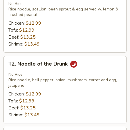
Thai
No Rice
Rice noodle, scallion, bean sprout & egg served w. lemon &
crushed peanut
Chicken:
$12.99
Tofu:
$12.99
Beef:
$13.25
Shrimp:
$13.49
T2.
T2. Noodle of the Drunk
Noodle
of
No Rice
the
Rice noodle, bell pepper, onion, mushroom, carrot and egg,
jalapeno
Drunk
Chicken:
$12.99
Tofu:
$12.99
Beef:
$13.25
Shrimp:
$13.49