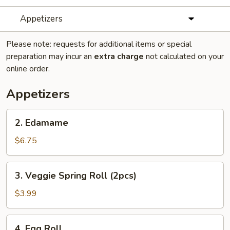
Appetizers
Please note: requests for additional items or special
preparation may incur an
extra charge
not calculated on your
online order.
Appetizers
2.
2. Edamame
Edamame
$6.75
3.
3. Veggie Spring Roll (2pcs)
Veggie
Spring
$3.99
Roll
(2pcs)
4.
4. Egg Roll