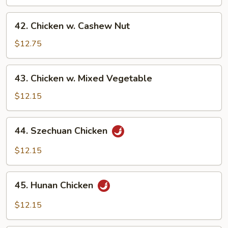
Broccoli
42.
42. Chicken w. Cashew Nut
Chicken
w.
$12.75
Cashew
Nut
43.
43. Chicken w. Mixed Vegetable
Chicken
w.
$12.15
Mixed
Vegetable
44.
44. Szechuan Chicken
Szechuan
Chicken
$12.15
45.
45. Hunan Chicken
Hunan
Chicken
$12.15