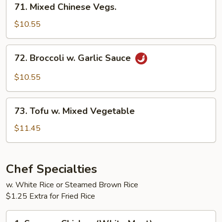
71. Mixed Chinese Vegs.
Mixed
Chinese
$10.55
Vegs.
72.
72. Broccoli w. Garlic Sauce
Broccoli
w.
$10.55
Garlic
Sauce
73.
73. Tofu w. Mixed Vegetable
Tofu
w.
$11.45
Mixed
Vegetable
Chef Specialties
w. White Rice or Steamed Brown Rice
$1.25 Extra for Fried Rice
1.