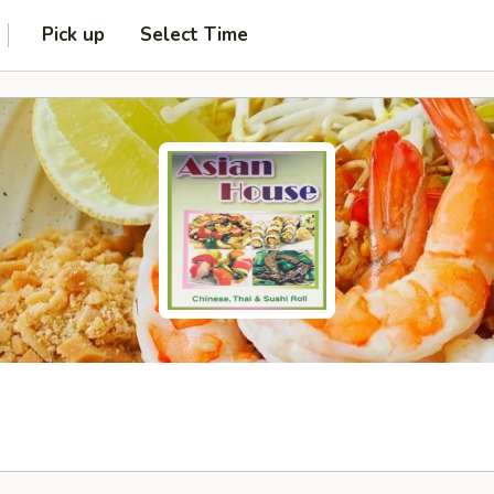
Pick up
Select Time