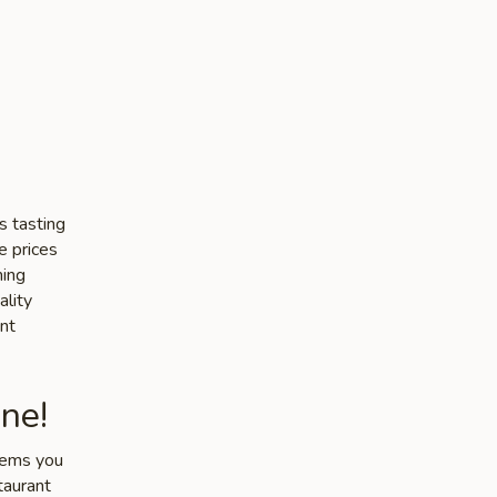
s tasting
e prices
ming
ality
nt
ne!
items you
taurant