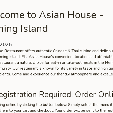
come to Asian House -
ing Island
 2026
e Restaurant offers authentic Chinese & Thai cuisine and deliciou
eming Island, FL. Asian House's convenient location and affordabl
staurant a natural choice for eat-in or take-out meals in the Fle
unity. Our restaurant is known for its variety in taste and high qu
edients. Come and experience our friendly atmosphere and excelle
gistration Required. Order Onli
ring online by clicking the button below. Simply select the menu 
hem to your cart and checkout. Your order will be sent to the res