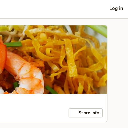
Log in
Store info