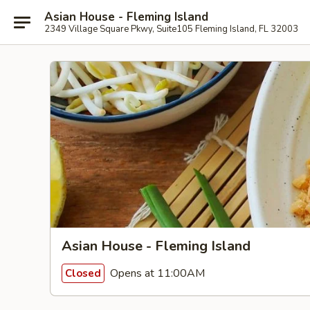
Asian House - Fleming Island
2349 Village Square Pkwy, Suite105 Fleming Island, FL 32003
Asian House - Fleming Island
Opens at 11:00AM
Closed