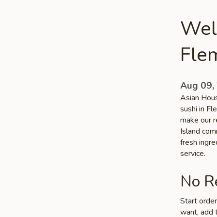
Wel
Flem
Aug 09,
Asian Hous
sushi in Fl
make our re
Island comm
fresh ingr
service.
No Re
Start orde
want, add t